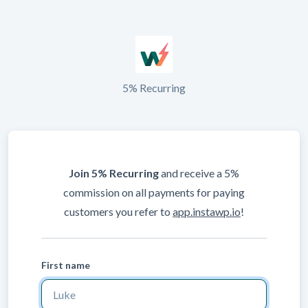
5% Recurring
Join 5% Recurring
and receive a 5%
commission on all payments for paying
customers you refer to
app.instawp.io
!
First name