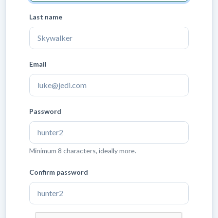
Last name
Email
Password
Minimum 8 characters, ideally more.
Confirm password